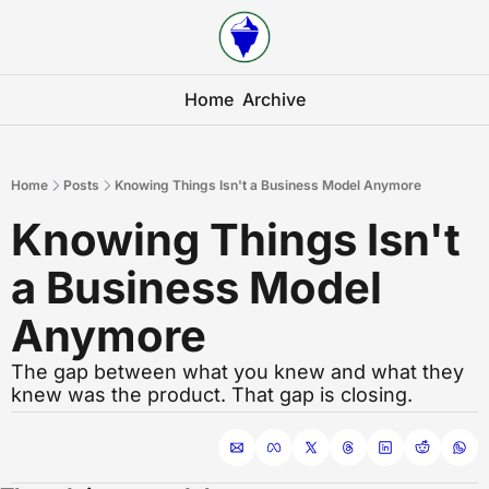
Home
Archive
Home
Posts
Knowing Things Isn't a Business Model Anymore
Knowing Things Isn't 
a Business Model 
Anymore
The gap between what you knew and what they 
knew was the product. That gap is closing.