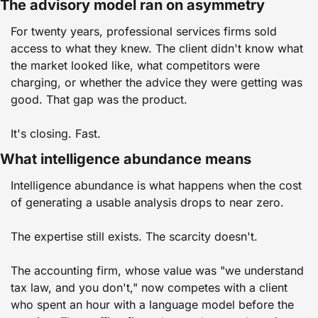
The advisory model ran on asymmetry
For twenty years, professional services firms sold 
access to what they knew. The client didn't know what 
the market looked like, what competitors were 
charging, or whether the advice they were getting was 
good. That gap was the product.
It's closing. Fast.
What intelligence abundance means
Intelligence abundance is what happens when the cost 
of generating a usable analysis drops to near zero.
The expertise still exists. The scarcity doesn't.
The accounting firm, whose value was "we understand 
tax law, and you don't," now competes with a client 
who spent an hour with a language model before the 