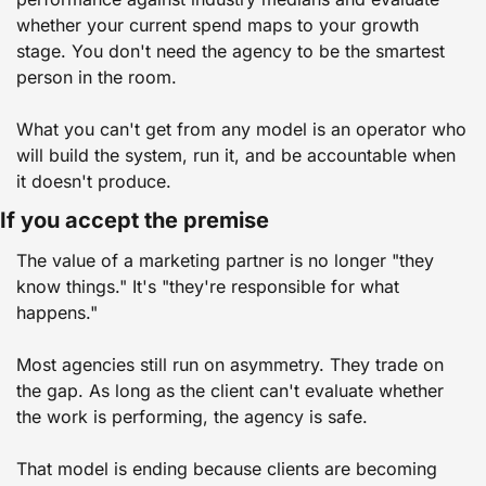
whether your current spend maps to your growth 
stage. You don't need the agency to be the smartest 
person in the room.
What you can't get from any model is an operator who 
will build the system, run it, and be accountable when 
it doesn't produce.
If you accept the premise
The value of a marketing partner is no longer "they 
know things." It's "they're responsible for what 
happens."
Most agencies still run on asymmetry. They trade on 
the gap. As long as the client can't evaluate whether 
the work is performing, the agency is safe.
That model is ending because clients are becoming 