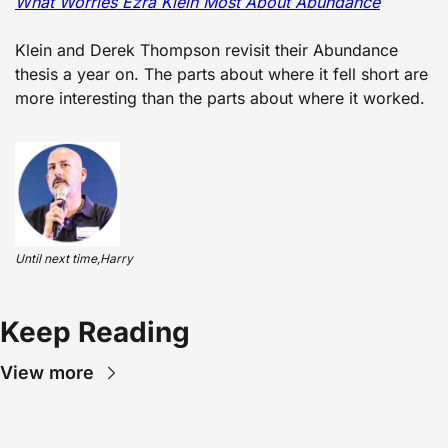
What Worries Ezra Klein Most About Abundance
Klein and Derek Thompson revisit their Abundance 
thesis a year on. The parts about where it fell short are 
more interesting than the parts about where it worked.
Until next time,Harry
Keep Reading
View more