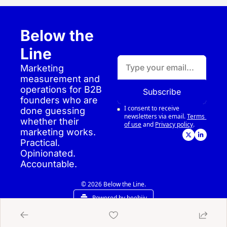
Below the 
Line
Marketing 
measurement and 
operations for B2B 
Subscribe
founders who are 
I consent to receive 
done guessing 
newsletters via email.
Terms 
whether their 
of use
and
Privacy policy
.
marketing works. 
Practical. 
Opinionated. 
Accountable.
© 2026 Below the Line.
Powered by beehiiv