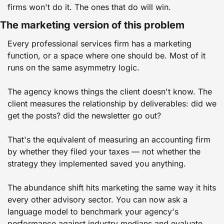
firms won't do it. The ones that do will win.
The marketing version of this problem
Every professional services firm has a marketing 
function, or a space where one should be. Most of it 
runs on the same asymmetry logic.
The agency knows things the client doesn't know. The 
client measures the relationship by deliverables: did we 
get the posts? did the newsletter go out?
That's the equivalent of measuring an accounting firm 
by whether they filed your taxes — not whether the 
strategy they implemented saved you anything.
The abundance shift hits marketing the same way it hits 
every other advisory sector. You can now ask a 
language model to benchmark your agency's 
performance against industry medians and evaluate 