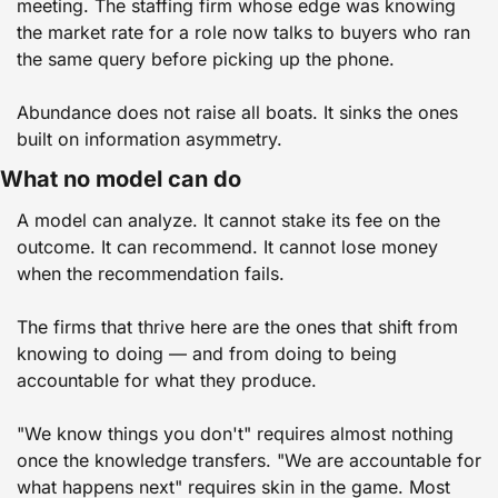
meeting. The staffing firm whose edge was knowing 
the market rate for a role now talks to buyers who ran 
the same query before picking up the phone.
Abundance does not raise all boats. It sinks the ones 
built on information asymmetry.
What no model can do
A model can analyze. It cannot stake its fee on the 
outcome. It can recommend. It cannot lose money 
when the recommendation fails.
The firms that thrive here are the ones that shift from 
knowing to doing — and from doing to being 
accountable for what they produce.
"We know things you don't" requires almost nothing 
once the knowledge transfers. "We are accountable for 
what happens next" requires skin in the game. Most 