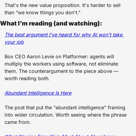
That's the new value proposition. It's harder to sell 
than "we know things you don't."
What I'm reading (and watching):
The best argument I've heard for why AI won't take 
your job
Box CEO Aaron Levie on Platformer: agents will 
multiply the workers using software, not eliminate 
them. The counterargument to the piece above — 
worth reading both. 
Abundant Intelligence Is Here
The post that put the "abundant intelligence" framing 
into wider circulation. Worth seeing where the phrase 
came from. 