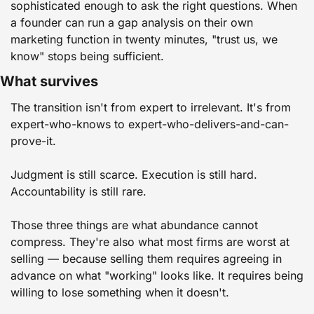
sophisticated enough to ask the right questions. When 
a founder can run a gap analysis on their own 
marketing function in twenty minutes, "trust us, we 
know" stops being sufficient.
What survives
The transition isn't from expert to irrelevant. It's from 
expert-who-knows to expert-who-delivers-and-can-
prove-it.
Judgment is still scarce. Execution is still hard. 
Accountability is still rare.
Those three things are what abundance cannot 
compress. They're also what most firms are worst at 
selling — because selling them requires agreeing in 
advance on what "working" looks like. It requires being 
willing to lose something when it doesn't.