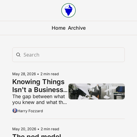
Home
Archive
May 28, 2026
•
2 min read
Knowing Things 
Isn't a Business 
The gap between what 
Model Anymore
you knew and what they 
knew was the product. 
Harry Fozzard
That gap is closing.
May 20, 2026
•
2 min read
The pod model, 