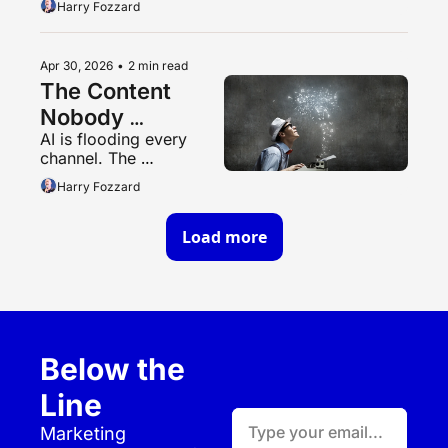
Harry Fozzard
nowhere.
Apr 30, 2026
•
2 min read
The Content 
Nobody 
AI is flooding every 
Remembers
channel. The 
beneficiaries sound like 
Harry Fozzard
they've done the work.
Load more
Below the 
Line
Marketing 