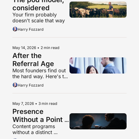
considered
Your firm probably 
doesn't scale that way
Harry Fozzard
May 14, 2026
•
2 min read
After the 
Referral Age
Most founders find out 
the hard way. Here's the 
shorter path.
Harry Fozzard
May 7, 2026
•
3 min read
Presence 
Without a Point 
Content programs 
of View is Spam
without a distinct 
perspective are going 