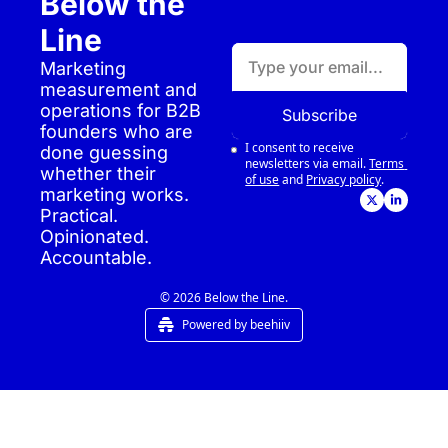
Below the 
Line
Marketing 
measurement and 
operations for B2B 
Subscribe
founders who are 
I consent to receive 
done guessing 
newsletters via email.
Terms 
whether their 
of use
and
Privacy policy
.
marketing works. 
Practical. 
Opinionated. 
Accountable.
© 2026 Below the Line.
Powered by beehiiv