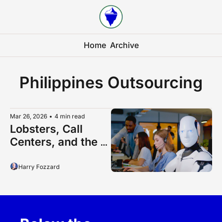
Home
Archive
Philippines Outsourcing
Mar 26, 2026
•
4 min read
Lobsters, Call 
Centers, and the 
Future of 
Philippines 
Harry Fozzard
Outsourcing